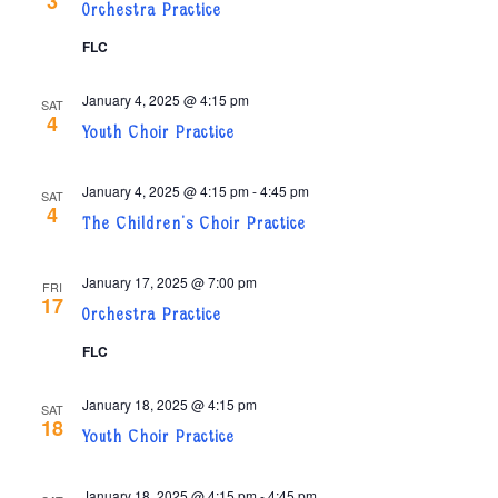
3
Orchestra Practice
FLC
January 4, 2025 @ 4:15 pm
SAT
4
Youth Choir Practice
January 4, 2025 @ 4:15 pm
-
4:45 pm
SAT
4
The Children’s Choir Practice
January 17, 2025 @ 7:00 pm
FRI
17
Orchestra Practice
FLC
January 18, 2025 @ 4:15 pm
SAT
18
Youth Choir Practice
January 18, 2025 @ 4:15 pm
-
4:45 pm