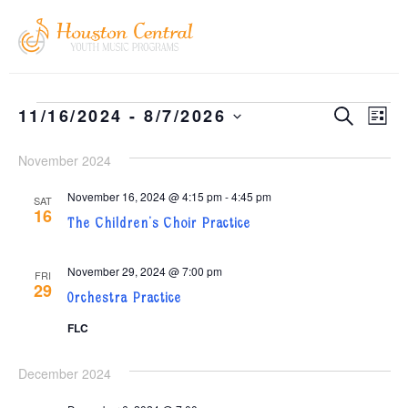
EVEN
EV
11/16/2024
 - 
8/7/2026
SEARCH
LIST
Select
VI
SEAR
date.
November 2024
NA
AND
November 16, 2024 @ 4:15 pm
-
4:45 pm
VIEW
SAT
16
The Children’s Choir Practice
NAVI
November 29, 2024 @ 7:00 pm
FRI
29
Orchestra Practice
FLC
December 2024