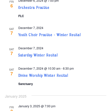
December 6, 2024 @ 7:00 pm
FRI
6
Orchestra Practice
FLC
December 7, 2024
SAT
7
Youth Choir Practice – Winter Recital
December 7, 2024
SAT
7
Saturday Winter Recital
December 7, 2024 @ 10:30 am
-
6:30 pm
SAT
7
Divine Worship Winter Recital
Sanctuary
January 2025
January 3, 2025 @ 7:00 pm
FRI