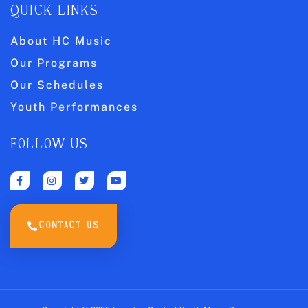
QUICK LINKS
About HC Music
Our Programs
Our Schedules
Youth Performances
FOLLOW US
CONTACT US